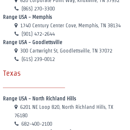
620 Corporate Point Way, Knoxville, TN 37932
(865) 270-3300
Range USA - Memphis
1740 Century Center Cove, Memphis, TN 38134
(901) 472-2644
Range USA - Goodlettsville
300 Cartwright St, Goodlettsville, TN 37072
(615) 239-0012
Texas
Range USA - North Richland Hills
6201 NE Loop 820, North Richland Hills, TX
76180
682-400-2100