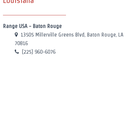
Louisiana
Range USA - Baton Rouge
13505 Millerville Greens Blvd, Baton Rouge, LA
70816
(225) 960-6076