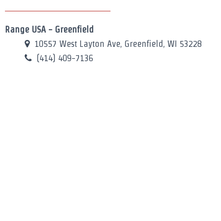
Range USA - Greenfield
10557 West Layton Ave, Greenfield, WI 53228
(414) 409-7136