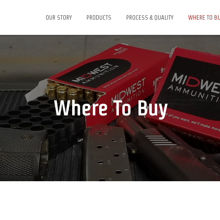
OUR STORY
PRODUCTS
PROCESS & QUALITY
WHERE TO B
Where To Buy