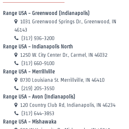
Range USA - Greenwood (Indianapolis)
1031 Greenwood Springs Dr., Greenwood, IN
46143
(317) 936-3200
Range USA - Indianapolis North
1250 W. City Center Dr., Carmel, IN 46032
(317) 660-9100
Range USA - Merrillville
8730 Louisiana St. Merrillville, IN 46410
(219) 205-3550
Range USA - Avon (Indianapolis)
120 Country Club Rd, Indianapolis, IN 46234
(317) 644-3853
Range USA - Mishawaka