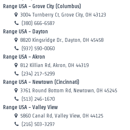
Range USA - Grove City (Columbus)
3004 Turnberry Ct, Grove City, OH 43123
(380) 666-6587
Range USA - Dayton
8820 Kingsridge Dr., Dayton, OH 45458
(937) 590-0060
Range USA - Akron
812 Killian Rd, Akron, OH 44319
(234) 217-5299
Range USA - Newtown (Cincinnati)
3761 Round Bottom Rd, Newtown, OH 45245
(513) 246-1670
Range USA - Valley View
5860 Canal Rd, Valley View, OH 44125
(216) 503-3297