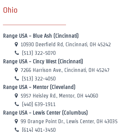
Ohio
Range USA - Blue Ash (Cincinnati)
10930 Deerfield Rd, Cincinnati, OH 45242
(513) 322-5070
Range USA - Cincy West (Cincinnati)
7266 Harrison Ave., Cincinnati, OH 45247
(513) 322-4050
Range USA - Mentor (Cleveland)
5957 Heisley Rd., Mentor, OH 44060
(440) 639-1911
Range USA - Lewis Center (Columbus)
99 Orange Point Dr., Lewis Center, OH 43035
(614) 401-3450