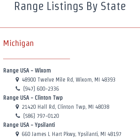
Range Listings By State
Michigan
Range USA - Wixom
48900 Twelve Mile Rd, Wixom, MI 48393
(947) 600-2336
Range USA - Clinton Twp
21420 Hall Rd, Clinton Twp, MI 48038
(586) 797-0120
Range USA - Ypsilanti
660 James L Hart Pkwy, Ypsilanti, MI 48197