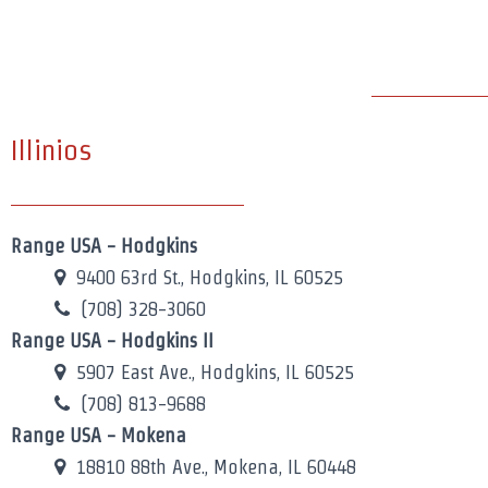
Illinios
Range USA - Hodgkins
9400 63rd St., Hodgkins, IL 60525
(708) 328-3060
Range USA - Hodgkins II
5907 East Ave., Hodgkins, IL 60525
(708) 813-9688
Range USA - Mokena
18810 88th Ave., Mokena, IL 60448