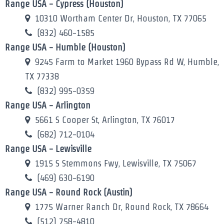
Range USA - Cypress (Houston)
10310 Wortham Center Dr, Houston, TX 77065
(832) 460-1585
Range USA - Humble (Houston)
9245 Farm to Market 1960 Bypass Rd W, Humble,
TX 77338
(832) 995-0359
Range USA - Arlington
5661 S Cooper St, Arlington, TX 76017
(682) 712-0104
Range USA - Lewisville
1915 S Stemmons Fwy, Lewisville, TX 75067
(469) 630-6190
Range USA - Round Rock (Austin)
1775 Warner Ranch Dr, Round Rock, TX 78664
(512) 758-4810