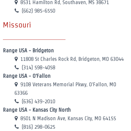
8531 Hamilton Rd, Southaven, MS 38671
(662) 985-6550
Missouri
Range USA - Bridgeton
11808 St Charles Rock Rd, Bridgeton, MO 63044
(314) 598-4058
Range USA - O'Fallon
9108 Veterans Memorial Pkwy, O'Fallon, MO
63366
(636) 439-2010
Range USA - Kansas City North
8501 N Madison Ave, Kansas City, MO 64155
(816) 298-0625