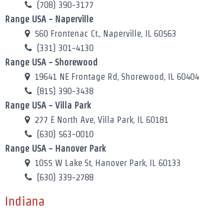
(708) 390-3177
Range USA - Naperville
560 Frontenac Ct., Naperville, IL 60563
(331) 301-4130
Range USA - Shorewood
19641 NE Frontage Rd, Shorewood, IL 60404
(815) 390-3438
Range USA - Villa Park
277 E North Ave, Villa Park, IL 60181
(630) 563-0010
Range USA - Hanover Park
1055 W Lake St, Hanover Park, IL 60133
(630) 339-2788
Indiana