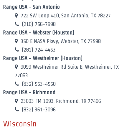
Range USA - San Antonio
722 SW Loop 410, San Antonio, TX 78227
(210) 756-7998
Range USA - Webster (Houston)
350 E NASA Pkwy, Webster, TX 77598
(281) 724-4453
Range USA - Westheimer (Houston)
9099 Westheimer Rd Suite B, Westheimer, TX
77063
(832) 553-4550
Range USA - Richmond
23603 FM 1093, Richmond, TX 77406
(832) 361-3096
Wisconsin