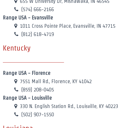
655 W University Dr, Mishawaka, IN 46545
(574) 666-2166
Range USA - Evansville
1011 Cross Pointe Place, Evansville, IN 47715
(812) 618-4719
Kentucky
Range USA - Florence
7551 Mall Rd., Florence, KY 41042
(859) 208-0405
Range USA - Louisville
330 N. English Station Rd., Louisville, KY 40223
(502) 907-1550