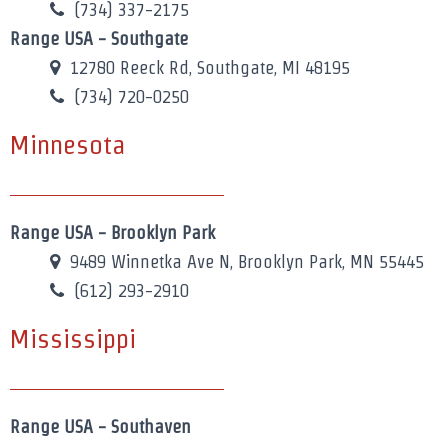
(734) 337-2175
Range USA - Southgate
12780 Reeck Rd, Southgate, MI 48195
(734) 720-0250
Minnesota
Range USA - Brooklyn Park
9489 Winnetka Ave N, Brooklyn Park, MN 55445
(612) 293-2910
Mississippi
Range USA - Southaven