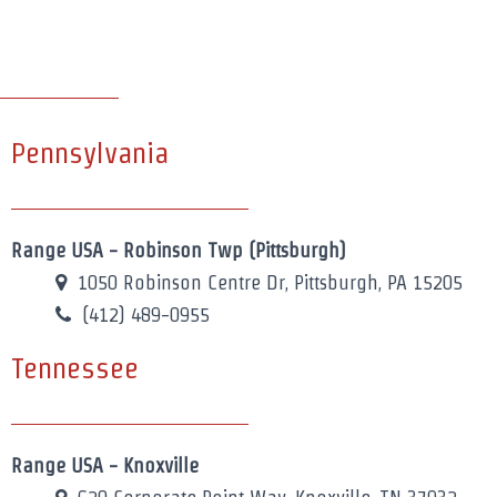
Pennsylvania
Range USA - Robinson Twp (Pittsburgh)
1050 Robinson Centre Dr, Pittsburgh, PA 15205
(412) 489-0955
Tennessee
Range USA - Knoxville