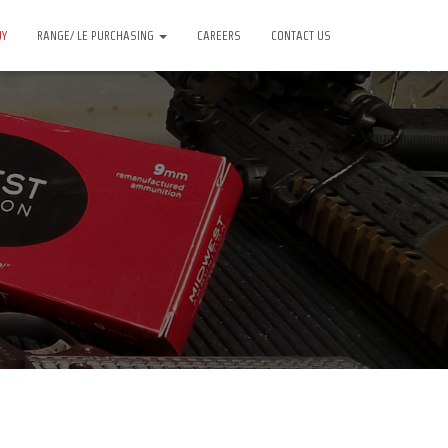
UY
RANGE/ LE PURCHASING
CAREERS
CONTACT US