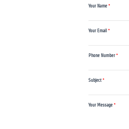
Your Name
*
Your Email
*
*
Phone Number
*
*
S
u
b
Subject
*
j
e
c
t
Your Message
*