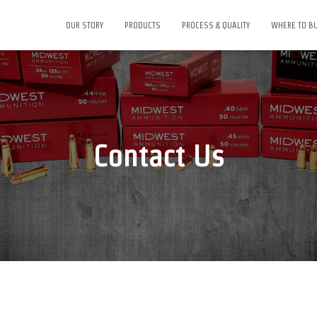
OUR STORY
PRODUCTS
PROCESS & QUALITY
WHERE TO B
Contact Us