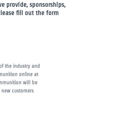
we provide, sponsorships,
ease fill out the form
f the industry and
munition online at
mmunition will be
g new customers