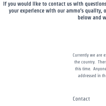
If you would like to contact us with question
your experience with our ammo’s quality, o
below and we
Currently we are 
the country. Ther
this time. Anyon
addressed in t
Contact