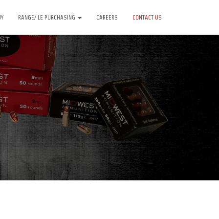
UY
RANGE/ LE PURCHASING
CAREERS
CONTACT US