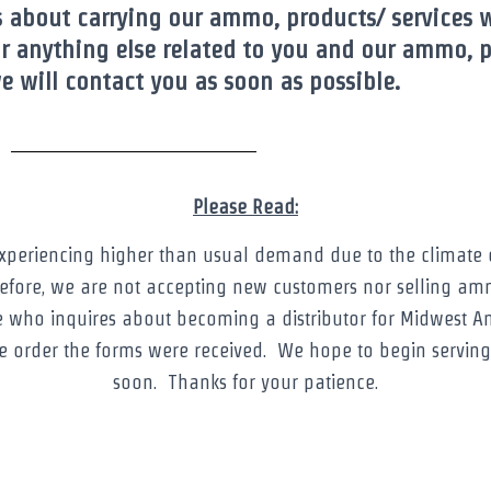
s about carrying our ammo, products/ services 
r anything else related to you and our ammo, pl
 will contact you as soon as possible.
Please Read:
experiencing higher than usual demand due to the climate o
efore, we are not accepting new customers nor selling am
e who inquires about becoming a distributor for Midwest A
he order the forms were received. We hope to begin servin
soon. Thanks for your patience.