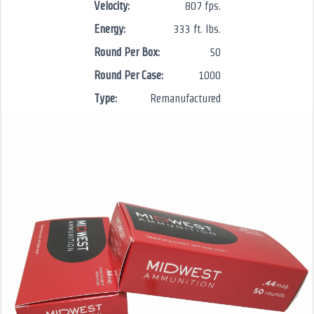
Velocity:
807 fps.
Energy:
333 ft. lbs.
Round Per Box:
50
Round Per Case:
1000
Type:
Remanufactured