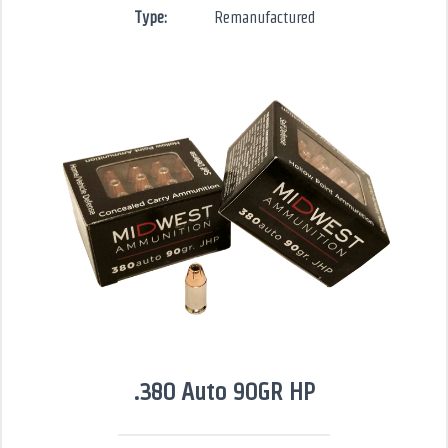
Type:
Remanufactured
.380 Auto 90GR HP