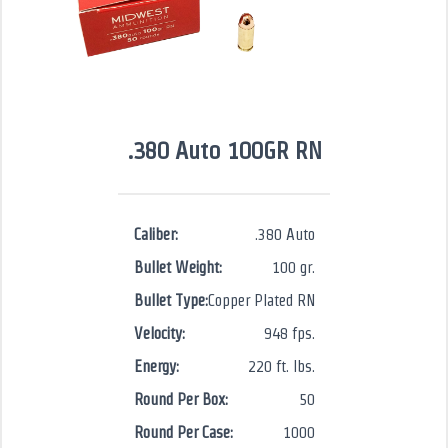
.380 Auto 100GR RN
Caliber:
.380 Auto
Bullet Weight:
100 gr.
Bullet Type:
Copper Plated RN
Velocity:
948 fps.
Energy:
220 ft. lbs.
Round Per Box:
50
Round Per Case:
1000