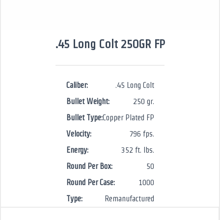
.45 Long Colt 250GR FP
Caliber:
.45 Long Colt
Bullet Weight:
250 gr.
Bullet Type:
Copper Plated FP
Velocity:
796 fps.
Energy:
352 ft. lbs.
Round Per Box:
50
Round Per Case:
1000
Type:
Remanufactured