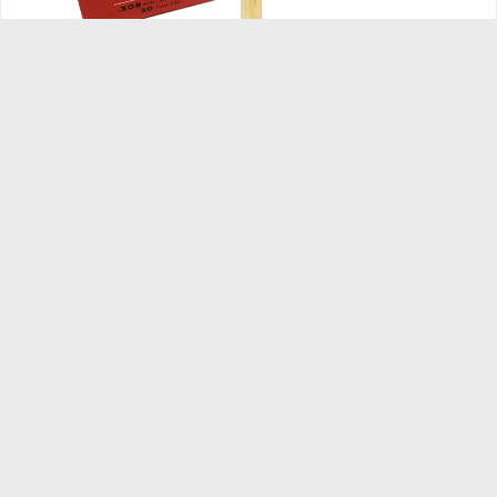
.308 Winchester 150GR FMJ
Caliber:
.308 Winchester
Bullet Weight:
150 gr.
Bullet Type:
Hornady FMJ
Velocity:
2850 fps.
Energy:
2706 ft. lbs.
Round Per Box:
20
Round Per Case:
1000