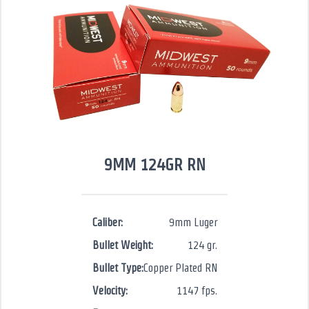
9MM 124GR RN
Caliber:
9mm Luger
Bullet Weight:
124 gr.
Bullet Type:
Copper Plated RN
Velocity:
1147 fps.