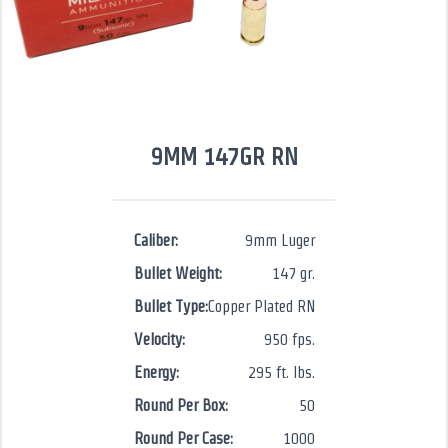
9MM 147GR RN
Caliber:
9mm Luger
Bullet Weight:
147 gr.
Bullet Type:
Copper Plated RN
Velocity:
950 fps.
Energy:
295 ft. lbs.
Round Per Box:
50
Round Per Case:
1000