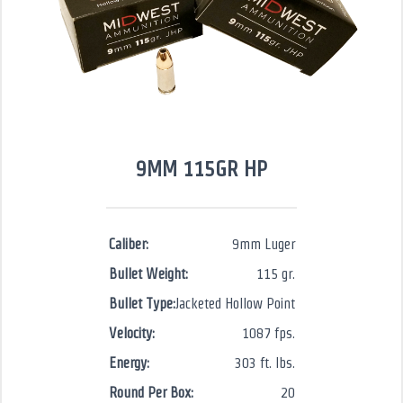
9MM 115GR HP
Caliber:
9mm Luger
Bullet Weight:
115 gr.
Bullet Type:
Jacketed Hollow Point
Velocity:
1087 fps.
Energy:
303 ft. lbs.
Round Per Box:
20