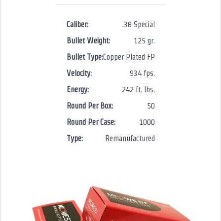
Caliber:
.38 Special
Bullet Weight:
125 gr.
Bullet Type:
Copper Plated FP
Velocity:
934 fps.
Energy:
242 ft. lbs.
Round Per Box:
50
Round Per Case:
1000
Type:
Remanufactured