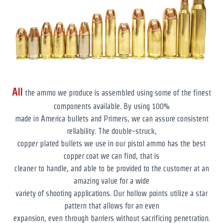
All
the ammo we produce is assembled using some of the finest
components available. By using 100%
made in America bullets and Primers, we can assure consistent
reliability. The double-struck,
copper plated bullets we use in our pistol ammo has the best
copper coat we can find, that is
cleaner to handle, and able to be provided to the customer at an
amazing value for a wide
variety of shooting applications. Our hollow points utilize a star
pattern that allows for an even
expansion, even through barriers without sacrificing penetration.