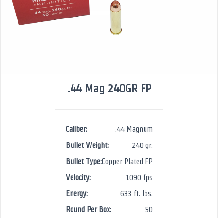
.44 Mag 240GR FP
Caliber:
.44 Magnum
Bullet Weight:
240 gr.
Bullet Type:
Copper Plated FP
Velocity:
1090 fps
Energy:
633 ft. lbs.
Round Per Box:
50