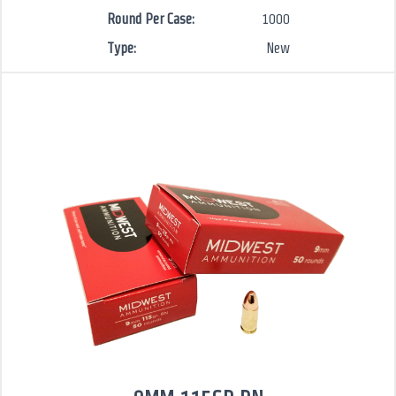
Round Per Case:
1000
Type:
New