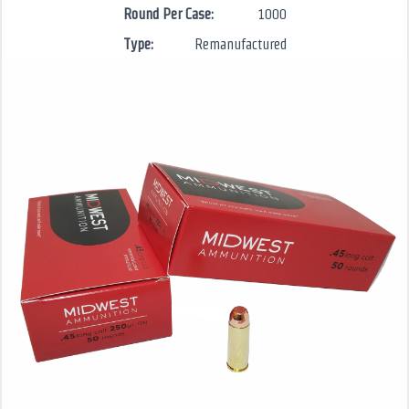
Round Per Case:
1000
Type:
Remanufactured