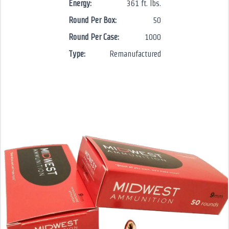
Energy:
361 ft. lbs.
Round Per Box:
50
Round Per Case:
1000
Type:
Remanufactured