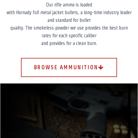
Our rifle ammo is loaded
with Hornady full metal jacket bullets, a long-time industry leader
and standard for bullet
quality. The smokeless powder we use provides the best burn
rates for each specific caliber
and provides for a clean burn.
BROWSE AMMUNITION