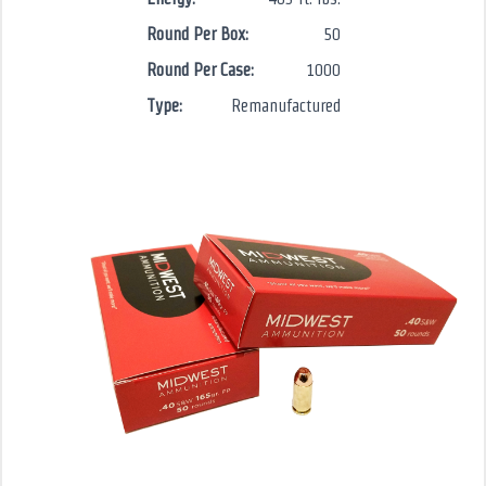
Round Per Box:
50
Round Per Case:
1000
Type:
Remanufactured