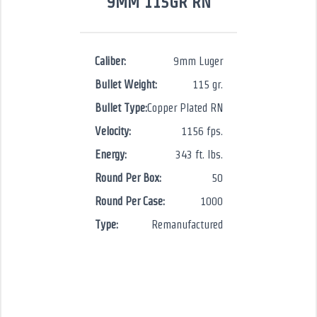
9MM 115GR RN
Caliber:
9mm Luger
Bullet Weight:
115 gr.
Bullet Type:
Copper Plated RN
Velocity:
1156 fps.
Energy:
343 ft. lbs.
Round Per Box:
50
Round Per Case:
1000
Type:
Remanufactured