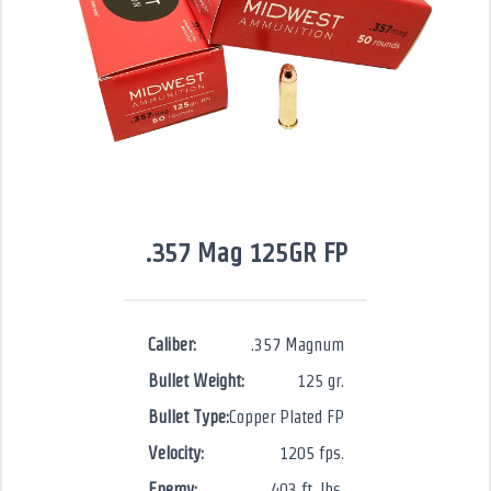
.357 Mag 125GR FP
Caliber:
.357 Magnum
Bullet Weight:
125 gr.
Bullet Type:
Copper Plated FP
Velocity:
1205 fps.
Energy:
403 ft. lbs.