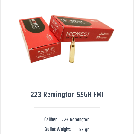
223 Remington 55GR FMJ
Caliber:
.223 Remington
Bullet Weight:
55 gr.