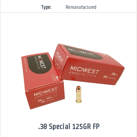
Type:
Remanufactured
.38 Special 125GR FP