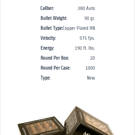
Caliber:
.380 Auto
Bullet Weight:
90 gr.
Bullet Type:
Copper Plated RN
Velocity:
975 fps.
Energy:
190 ft. lbs.
Round Per Box:
20
Round Per Case:
1000
Type:
New