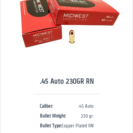
.45 Auto 230GR RN
Caliber:
.45 Auto
Bullet Weight:
230 gr.
Bullet Type:
Copper Plated RN