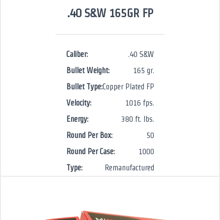
.40 S&W 165GR FP
Caliber:
.40 S&W
Bullet Weight:
165 gr.
Bullet Type:
Copper Plated FP
Velocity:
1016 fps.
Energy:
380 ft. lbs.
Round Per Box:
50
Round Per Case:
1000
Type:
Remanufactured