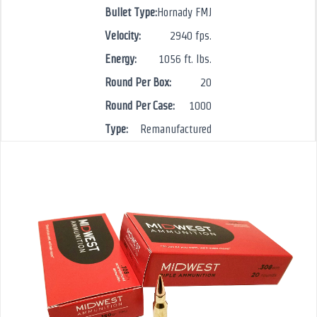
Bullet Type:
Hornady FMJ
Velocity:
2940 fps.
Energy:
1056 ft. lbs.
Round Per Box:
20
Round Per Case:
1000
Type:
Remanufactured