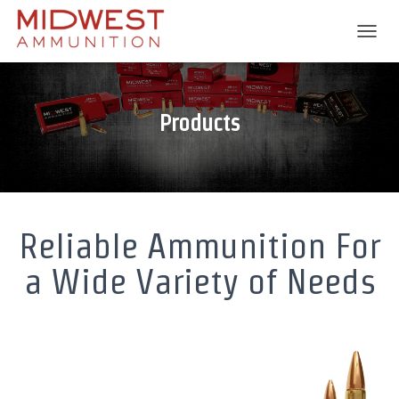
T
O
G
G
L
Products
E
N
A
V
I
G
A
Reliable Ammunition For
T
I
a Wide Variety of Needs
O
N