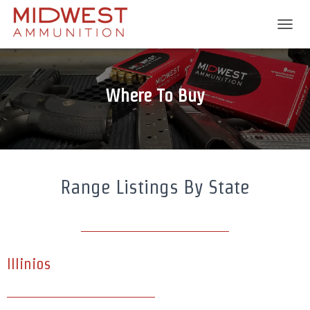
T
O
G
G
L
Where To Buy
E
N
A
V
I
G
A
Range Listings By State
T
I
O
N
Illinios