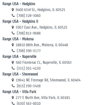
Range USA - Hodgkins
9400 63rd St., Hodgkins, IL 60525
(708) 328-3060
Range USA - Hodgkins II
5907 East Ave., Hodgkins, IL 60525
(708) 813-9688
Range USA - Mokena
18810 88th Ave., Mokena, IL 60448
(708) 390-3177
Range USA - Naperville
560 Frontenac Ct., Naperville, IL 60563
(331) 301-4130
Range USA - Shorewood
19641 NE Frontage Rd, Shorewood, IL 60404
(815) 390-3438
Range USA - Villa Park
277 E North Ave, Villa Park, IL 60181
(630) 563-0010