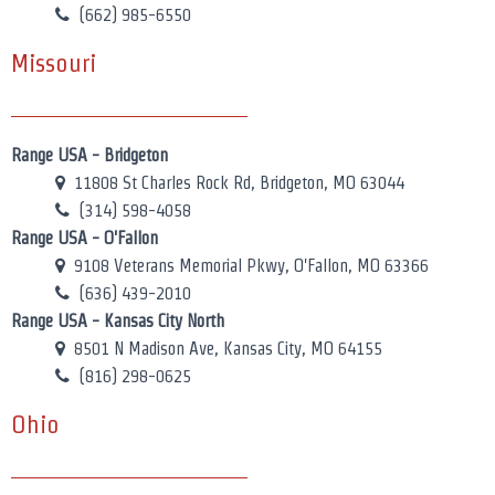
(662) 985-6550
Missouri
Range USA - Bridgeton
11808 St Charles Rock Rd, Bridgeton, MO 63044
(314) 598-4058
Range USA - O'Fallon
9108 Veterans Memorial Pkwy, O'Fallon, MO 63366
(636) 439-2010
Range USA - Kansas City North
8501 N Madison Ave, Kansas City, MO 64155
(816) 298-0625
Ohio