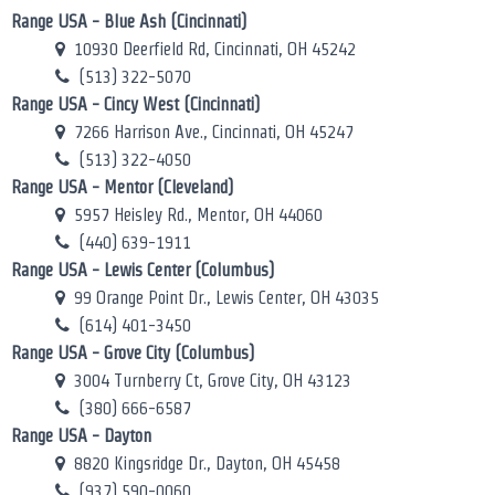
Range USA - Blue Ash (Cincinnati)
10930 Deerfield Rd, Cincinnati, OH 45242
(513) 322-5070
Range USA - Cincy West (Cincinnati)
7266 Harrison Ave., Cincinnati, OH 45247
(513) 322-4050
Range USA - Mentor (Cleveland)
5957 Heisley Rd., Mentor, OH 44060
(440) 639-1911
Range USA - Lewis Center (Columbus)
99 Orange Point Dr., Lewis Center, OH 43035
(614) 401-3450
Range USA - Grove City (Columbus)
3004 Turnberry Ct, Grove City, OH 43123
(380) 666-6587
Range USA - Dayton
8820 Kingsridge Dr., Dayton, OH 45458
(937) 590-0060