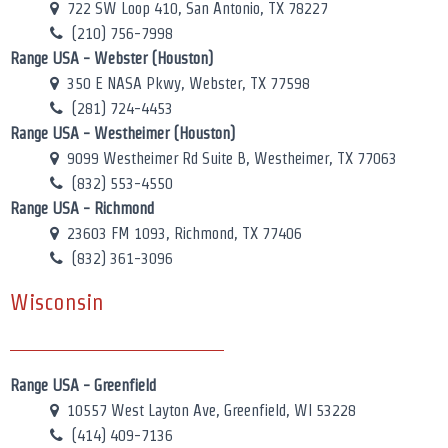
722 SW Loop 410, San Antonio, TX 78227
(210) 756-7998
Range USA - Webster (Houston)
350 E NASA Pkwy, Webster, TX 77598
(281) 724-4453
Range USA - Westheimer (Houston)
9099 Westheimer Rd Suite B, Westheimer, TX 77063
(832) 553-4550
Range USA - Richmond
23603 FM 1093, Richmond, TX 77406
(832) 361-3096
Wisconsin
Range USA - Greenfield
10557 West Layton Ave, Greenfield, WI 53228
(414) 409-7136