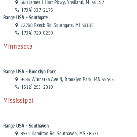
660 James L Hart Pkwy, Ypsilanti, MI 48197
(734) 337-2175
Range USA - Southgate
12780 Reeck Rd, Southgate, MI 48195
(734) 720-0250
Minnesota
Range USA - Brooklyn Park
9489 Winnetka Ave N, Brooklyn Park, MN 55445
(612) 293-2910
Mississippi
Range USA - Southaven
8531 Hamilton Rd, Southaven, MS 38671