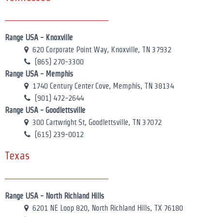
Range USA - Knoxville
620 Corporate Point Way, Knoxville, TN 37932
(865) 270-3300
Range USA - Memphis
1740 Century Center Cove, Memphis, TN 38134
(901) 472-2644
Range USA - Goodlettsville
300 Cartwright St, Goodlettsville, TN 37072
(615) 239-0012
Texas
Range USA - North Richland Hills
6201 NE Loop 820, North Richland Hills, TX 76180