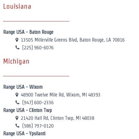
Louisiana
Range USA - Baton Rouge
13505 Millerville Greens Blvd, Baton Rouge, LA 70816
(225) 960-6076
Michigan
Range USA - Wixom
48900 Twelve Mile Rd, Wixom, MI 48393
(947) 600-2336
Range USA - Clinton Twp
21420 Hall Rd, Clinton Twp, MI 48038
(586) 797-0120
Range USA - Ypsilanti