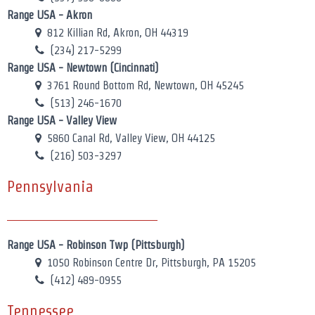
Range USA - Akron
812 Killian Rd, Akron, OH 44319
(234) 217-5299
Range USA - Newtown (Cincinnati)
3761 Round Bottom Rd, Newtown, OH 45245
(513) 246-1670
Range USA - Valley View
5860 Canal Rd, Valley View, OH 44125
(216) 503-3297
Pennsylvania
Range USA - Robinson Twp (Pittsburgh)
1050 Robinson Centre Dr, Pittsburgh, PA 15205
(412) 489-0955
Tennessee