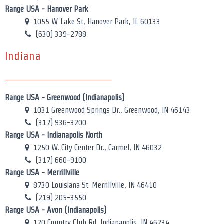
Range USA - Hanover Park
1055 W Lake St, Hanover Park, IL 60133
(630) 339-2788
Indiana
Range USA - Greenwood (Indianapolis)
1031 Greenwood Springs Dr., Greenwood, IN 46143
(317) 936-3200
Range USA - Indianapolis North
1250 W. City Center Dr., Carmel, IN 46032
(317) 660-9100
Range USA - Merrillville
8730 Louisiana St. Merrillville, IN 46410
(219) 205-3550
Range USA - Avon (Indianapolis)
120 Country Club Rd, Indianapolis, IN 46234