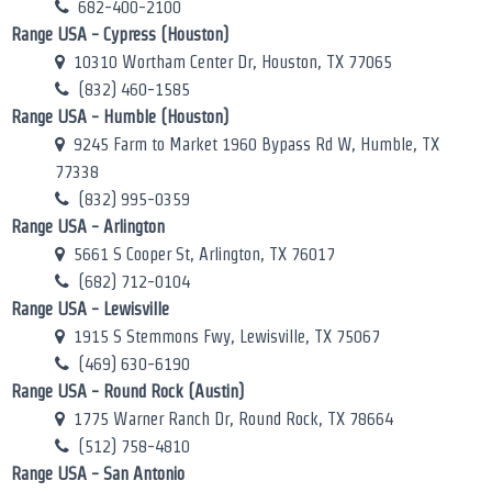
682-400-2100
Range USA - Cypress (Houston)
10310 Wortham Center Dr, Houston, TX 77065
(832) 460-1585
Range USA - Humble (Houston)
9245 Farm to Market 1960 Bypass Rd W, Humble, TX
77338
(832) 995-0359
Range USA - Arlington
5661 S Cooper St, Arlington, TX 76017
(682) 712-0104
Range USA - Lewisville
1915 S Stemmons Fwy, Lewisville, TX 75067
(469) 630-6190
Range USA - Round Rock (Austin)
1775 Warner Ranch Dr, Round Rock, TX 78664
(512) 758-4810
Range USA - San Antonio