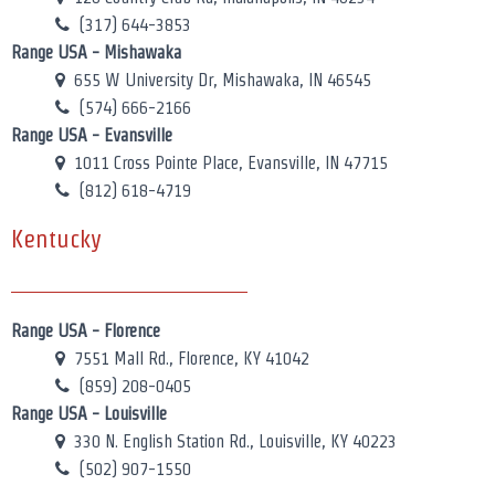
(317) 644-3853
Range USA - Mishawaka
655 W University Dr, Mishawaka, IN 46545
(574) 666-2166
Range USA - Evansville
1011 Cross Pointe Place, Evansville, IN 47715
(812) 618-4719
Kentucky
Range USA - Florence
7551 Mall Rd., Florence, KY 41042
(859) 208-0405
Range USA - Louisville
330 N. English Station Rd., Louisville, KY 40223
(502) 907-1550