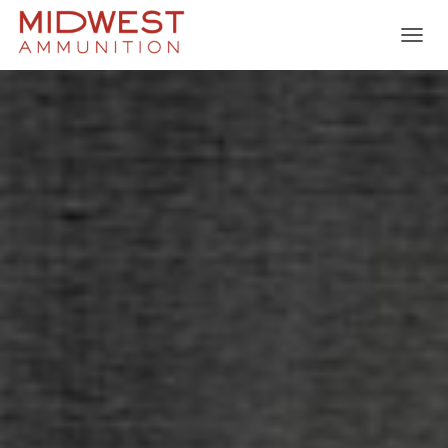
T
O
G
G
L
E
N
A
V
I
G
A
T
I
O
N