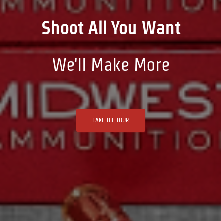
Shoot All You Want
We'll Make More
TAKE THE TOUR