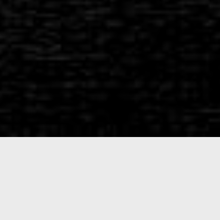
What Sets
Us
Apart
Midwest Ammunition
was founded to produce high-
quality practice ammunition. Combined, the Midwest